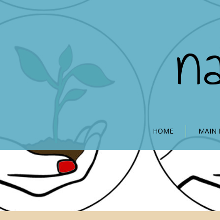
n
HOME
MAIN