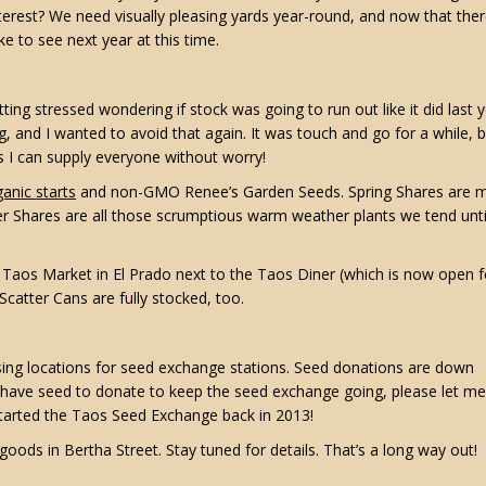
nterest? We need visually pleasing yards year-round, and now that ther
e to see next year at this time.
tting stressed wondering if stock was going to run out like it did last y
 and I wanted to avoid that again. It was touch and go for a while, bu
s I can supply everyone without worry!
anic starts
and non-GMO Renee’s Garden Seeds. Spring Shares are m
er Shares are all those scrumptious warm weather plants we tend unti
he Taos Market in El Prado next to the Taos Diner (which is now open f
catter Cans are fully stocked, too.
ssing locations for seed exchange stations. Seed donations are down
 have seed to donate to keep the seed exchange going, please let me
started the Taos Seed Exchange back in 2013!
goods in Bertha Street. Stay tuned for details. That’s a long way out!