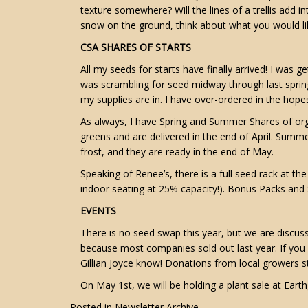
texture somewhere? Will the lines of a trellis add i
snow on the ground, think about what you would lik
CSA SHARES OF STARTS
All my seeds for starts have finally arrived! I was ge
was scrambling for seed midway through last spring,
my supplies are in. I have over-ordered in the hope
As always, I have
Spring and Summer Shares of org
greens and are delivered in the end of April. Summ
frost, and they are ready in the end of May.
Speaking of Renee’s, there is a full seed rack at t
indoor seating at 25% capacity!). Bonus Packs and S
EVENTS
There is no seed swap this year, but we are discu
because most companies sold out last year. If you
Gillian Joyce know! Donations from local growers 
On May 1st, we will be holding a plant sale at Earth
Posted in
Newsletter Archive