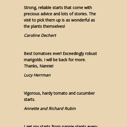
Strong, reliable starts that come with
precious advice and lots of stories. The
visit to pick them up is as wonderful as
the plants themselves!
Caroline Dechert
Best tomatoes ever! Exceedingly robust
marigolds. I will be back for more.
Thanks, Nannie!
Lucy Herrman
Vigorous, hardy tomato and cucumber
starts.
Annette and Richard Rubin
I get my starts from nannie plants every