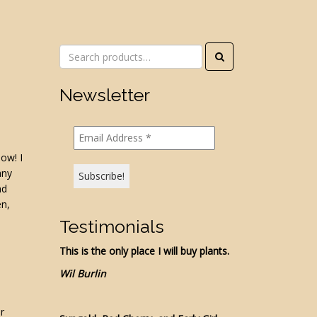
Search
for:
Newsletter
now! I
any
ad
en,
Testimonials
This is the only place I will buy plants.
Wil Burlin
.
r