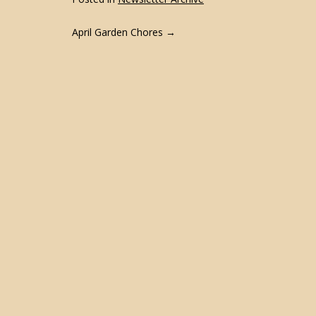
POST
April Garden Chores
→
NAVIGATION