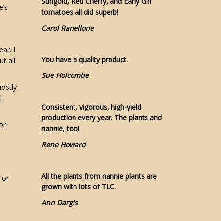
Sungold, Red Cherry, and Early Girl
e’s
tomatoes all did superb!
Carol Ranellone
ear. I
You have a quality product.
t all
Sue Holcombe
ostly
l
Consistent, vigorous, high-yield
production every year. The plants and
or
nannie, too!
Rene Howard
All the plants from nannie plants are
 or
grown with lots of TLC.
Ann Dargis