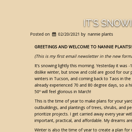
IT’S SNOWI
Posted on
02/20/2021
by
nannie plants
GREETINGS AND WELCOME TO NANNIE PLANTS!
(This is my first email newsletter in the new form
It’s snowing lightly this morning. Yesterday it was -
dislike winter, but snow and cold are good for our
winters in Tucson, and coming back to Taos in the s
already experienced 70 and 80 degree days, so a hi
50º will feel glorious in March!
This is the time of year to make plans for your ya
outbuildings, and plantings of trees, shrubs, and
prioritize projects. I get carried away every year 
important, practical, and affordable. My dreams are 
Winter is also the time of year to create a plan fo