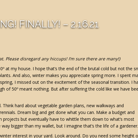
NG! FINALLY! – 2.16.21
at. Please disregard any hiccups! I’m sure there are many!)
10º at my house. I hope that’s the end of the brutal cold but not the s
 plants. And also, winter makes you appreciate spring more. I spent m
pring, I missed out on the excitement of the seasonal transition. I h
gh of 50º meant nothing. But after suffering the cold like we have be
rd. Think hard about vegetable garden plans, new walkways and
 perennials. Dream big and get done what you can. Make a budget and
with projects but eventually have to whittle them down to what’s most
way bigger than my wallet, but I imagine that’s the life of a gardener
r winter interest in your yard. Look around. Do you need some height o