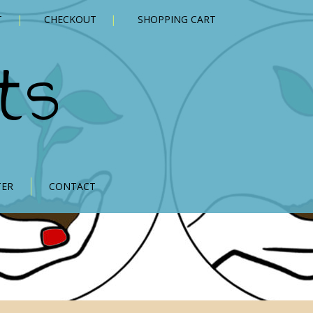
T
CHECKOUT
SHOPPING CART
ts
TER
CONTACT