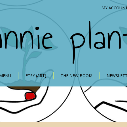
MY ACCOUN
annie plan
 MENU
ETSY (ART)
THE NEW BOOK!
NEWSLET