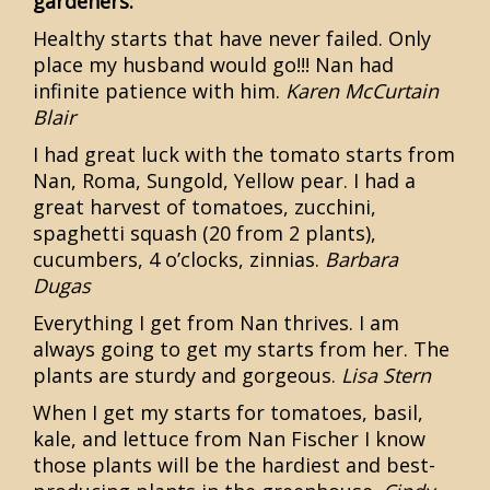
gardeners:
Healthy starts that have never failed. Only
place my husband would go!!! Nan had
infinite patience with him.
Karen McCurtain
Blair
I had great luck with the tomato starts from
Nan, Roma, Sungold, Yellow pear. I had a
great harvest of tomatoes, zucchini,
spaghetti squash (20 from 2 plants),
cucumbers, 4 o’clocks, zinnias.
Barbara
Dugas
Everything I get from Nan thrives. I am
always going to get my starts from her. The
plants are sturdy and gorgeous.
Lisa Stern
When I get my starts for tomatoes, basil,
kale, and lettuce from Nan Fischer I know
those plants will be the hardiest and best-