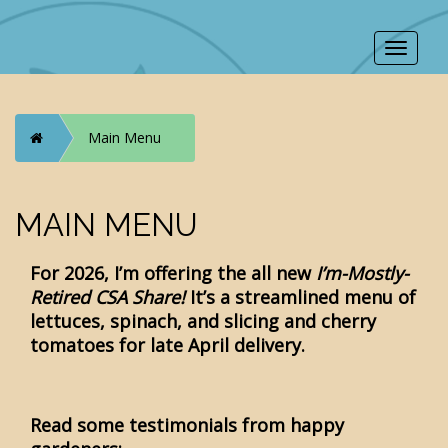
Toggle
navigat
Home
Main Menu
MAIN MENU
For 2026, I’m offering the all new
I’m-Mostly-
Retired CSA Share
!
It’s a streamlined menu of
lettuces, spinach, and slicing and cherry
tomatoes for late April delivery.
Read some testimonials from happy