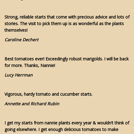
Strong, reliable starts that come with precious advice and lots of
stories. The visit to pick them up is as wonderful as the plants
themselves!
Caroline Dechert
Best tomatoes ever! Exceedingly robust marigolds. I will be back
for more. Thanks, Nannie!
Lucy Herrman
Vigorous, hardy tomato and cucumber starts.
Annette and Richard Rubin
I get my starts from nannie plants every year & wouldn’t think of
going elsewhere. I get enough delicious tomatoes to make