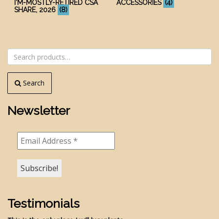
I'M-MOSTLY-RETIRED CSA
ACCESSORIES
(4)
SHARE, 2026
(8)
Search
for:
Search
Newsletter
Testimonials