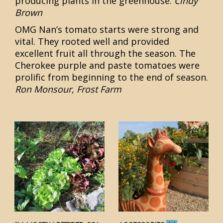
producing plants in the greenhouse.
Cindy
Brown
OMG Nan’s tomato starts were strong and
vital. They rooted well and provided
excellent fruit all through the season. The
Cherokee purple and paste tomatoes were
prolific from beginning to the end of season.
Ron Monsour, Frost Farm