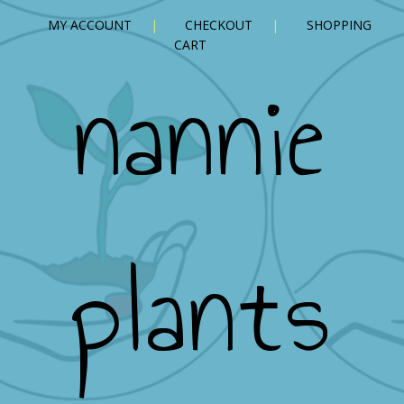
MY ACCOUNT
CHECKOUT
SHOPPING
CART
nannie
plants