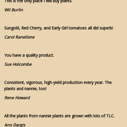
This is the only place I will buy plants.
Wil Burlin
Sungold, Red Cherry, and Early Girl tomatoes all did superb!
Carol Ranellone
You have a quality product.
Sue Holcombe
Consistent, vigorous, high-yield production every year. The
plants and nannie, too!
Rene Howard
All the plants from nannie plants are grown with lots of TLC.
Ann Dargis