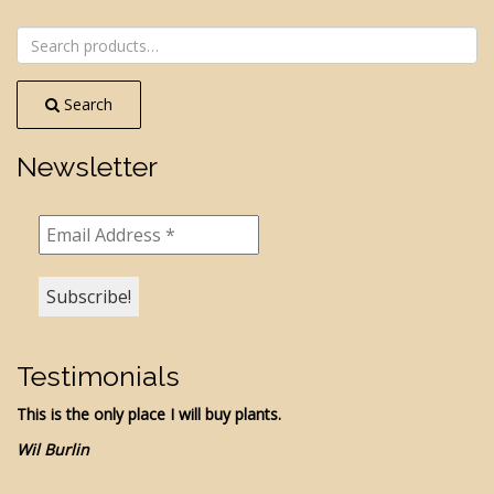
NAVIGATION
Search
for:
Search
Newsletter
Testimonials
This is the only place I will buy plants.
Wil Burlin