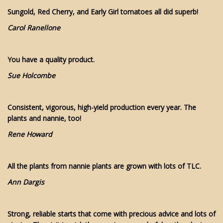
Sungold, Red Cherry, and Early Girl tomatoes all did superb!
Carol Ranellone
You have a quality product.
Sue Holcombe
Consistent, vigorous, high-yield production every year. The
plants and nannie, too!
Rene Howard
All the plants from nannie plants are grown with lots of TLC.
Ann Dargis
Strong, reliable starts that come with precious advice and lots of