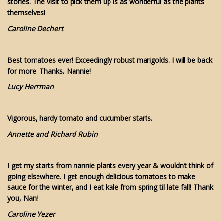
stories. The visit to pick them up is as wonderful as the plants
themselves!
Caroline Dechert
Best tomatoes ever! Exceedingly robust marigolds. I will be back
for more. Thanks, Nannie!
Lucy Herrman
Vigorous, hardy tomato and cucumber starts.
Annette and Richard Rubin
I get my starts from nannie plants every year & wouldn’t think of
going elsewhere. I get enough delicious tomatoes to make
sauce for the winter, and I eat kale from spring til late fall! Thank
you, Nan!
Caroline Yezer