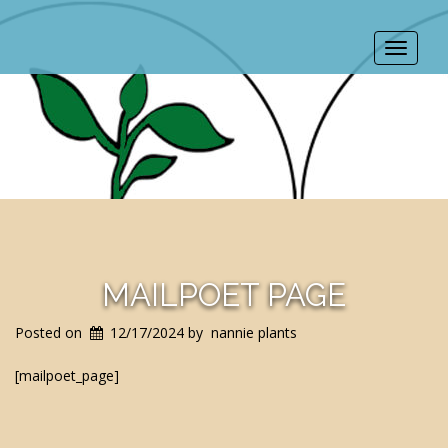
Toggle
navigat
MAILPOET PAGE
Posted on
12/17/2024
by
nannie plants
[mailpoet_page]
POST