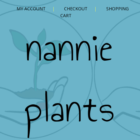
MY ACCOUNT
CHECKOUT
SHOPPING
CART
nannie
plants